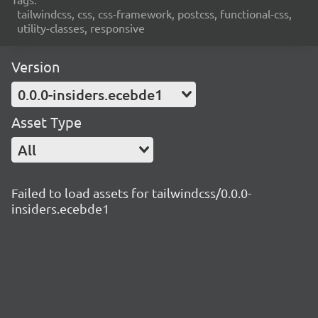
tailwindcss, css, css-framework, postcss, functional-css,
utility-classes, responsive
Version
0.0.0-insiders.ecebde1
Asset Type
All
Failed to load assets for tailwindcss/0.0.0-
insiders.ecebde1