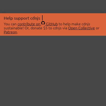
Help support cdnjs
You can
contribute on
GitHub
to help make cdnjs
sustainable! Or, donate $5 to cdnjs via
Open Collective
or
Patreon
.
© 2026 cdnjs.
ABOUT
LIBRARIES
About Us
Search Libraries
Swag Store
API Documentation
Community Discussions
STATUS
OpenCollective