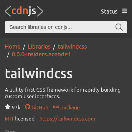
Status
Home
Libraries
tailwindcss
0.0.0-insiders.ecebde1
tailwindcss
A utility-first CSS framework for rapidly building
custom user interfaces.
97k
GitHub
package
MIT
licensed
https://tailwindcss.com
Tags: