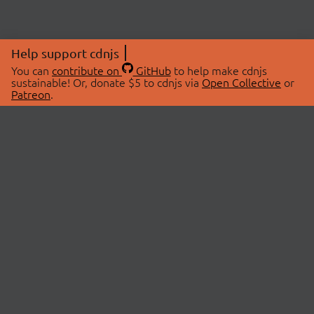
Help support cdnjs
You can
contribute on
GitHub
to help make cdnjs
sustainable! Or, donate $5 to cdnjs via
Open Collective
or
Patreon
.
© 2026 cdnjs.
ABOUT
LIBRARIES
About Us
Search Libraries
Swag Store
API Documentation
Community Discussions
STATUS
OpenCollective