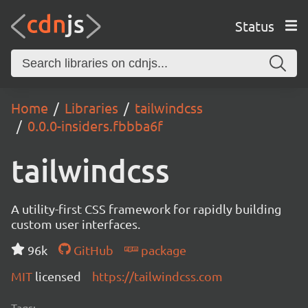
Status
Home
Libraries
tailwindcss
0.0.0-insiders.fbbba6f
tailwindcss
A utility-first CSS framework for rapidly building
custom user interfaces.
96k
GitHub
package
MIT
licensed
https://tailwindcss.com
Tags: