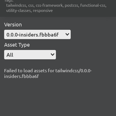
tailwindcss, css, css-framework, postcss, functional-css,
utility-classes, responsive
Version
0.0.0-insiders.fbbba6f
Asset Type
All
Failed to load assets for tailwindcss/0.0.0-
insiders.fbbba6f