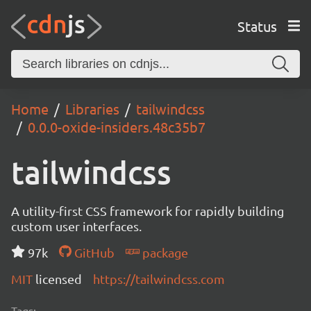
Status
Home
Libraries
tailwindcss
0.0.0-oxide-insiders.48c35b7
tailwindcss
A utility-first CSS framework for rapidly building
custom user interfaces.
97k
GitHub
package
MIT
licensed
https://tailwindcss.com
Tags: