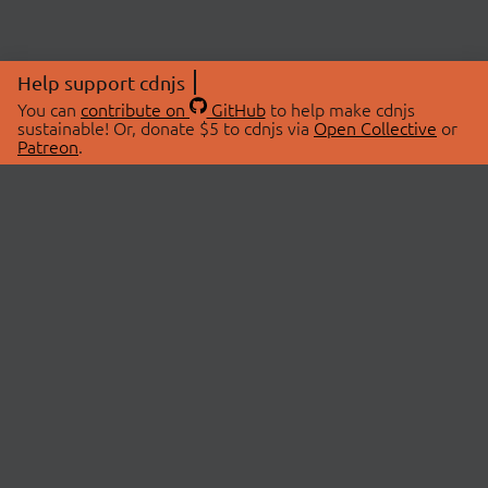
Help support cdnjs
You can
contribute on
GitHub
to help make cdnjs
sustainable! Or, donate $5 to cdnjs via
Open Collective
or
Patreon
.
© 2026 cdnjs.
ABOUT
LIBRARIES
About Us
Search Libraries
Swag Store
API Documentation
Community Discussions
STATUS
OpenCollective