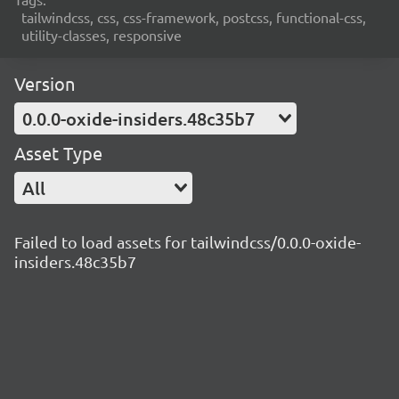
tailwindcss, css, css-framework, postcss, functional-css,
utility-classes, responsive
Version
0.0.0-oxide-insiders.48c35b7
Asset Type
All
Failed to load assets for tailwindcss/0.0.0-oxide-
insiders.48c35b7