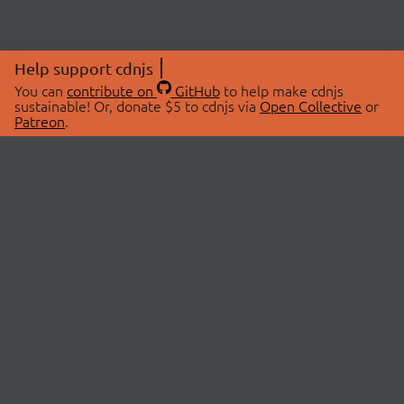
Help support cdnjs
You can
contribute on
GitHub
to help make cdnjs
sustainable! Or, donate $5 to cdnjs via
Open Collective
or
Patreon
.
© 2026 cdnjs.
ABOUT
LIBRARIES
About Us
Search Libraries
Swag Store
API Documentation
Community Discussions
STATUS
OpenCollective