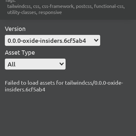
tailwindcss, css, css-framework, postcss, functional-css,
utility-classes, responsive
Version
0.0.0-oxide-insiders.6cf5ab4
Asset Type
All
Failed to load assets for tailwindcss/0.0.0-oxide-
insiders.6cf5ab4