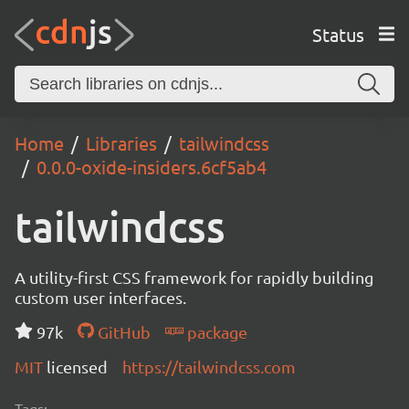
Status
Home
Libraries
tailwindcss
0.0.0-oxide-insiders.6cf5ab4
tailwindcss
A utility-first CSS framework for rapidly building
custom user interfaces.
97k
GitHub
package
MIT
licensed
https://tailwindcss.com
Tags: