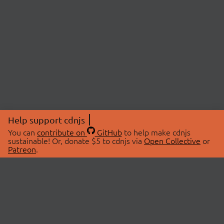
Help support cdnjs
You can
contribute on
GitHub
to help make cdnjs
sustainable! Or, donate $5 to cdnjs via
Open Collective
or
Patreon
.
© 2026 cdnjs.