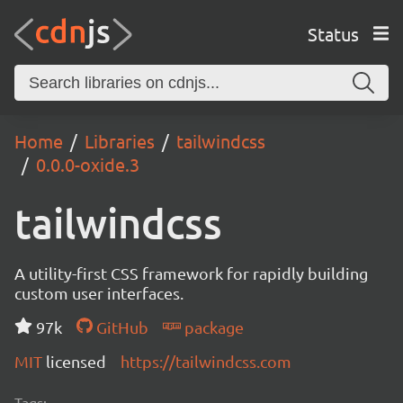
Status
Home
Libraries
tailwindcss
0.0.0-oxide.3
tailwindcss
A utility-first CSS framework for rapidly building
custom user interfaces.
97k
GitHub
package
MIT
licensed
https://tailwindcss.com
Tags: