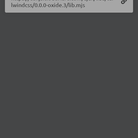
lwindcss/0.0.0-oxide.3/lib.mjs