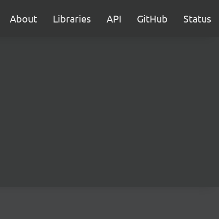
About
Libraries
API
GitHub
Status