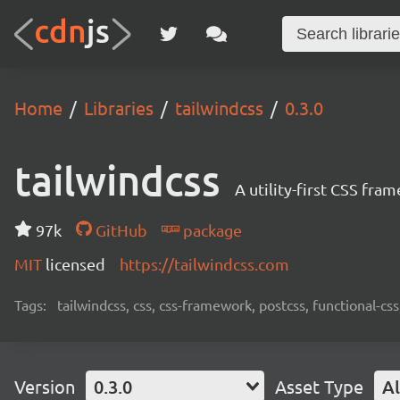
Home
Libraries
tailwindcss
0.3.0
tailwindcss
A utility-first CSS fra
97k
GitHub
package
MIT
licensed
https://tailwindcss.com
Tags:
tailwindcss, css, css-framework, postcss, functional-css,
Version
0.3.0
Asset Type
Al