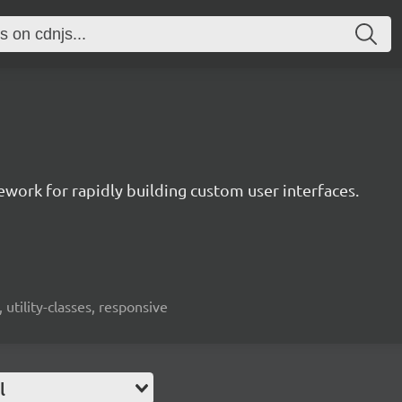
mework for rapidly building custom user interfaces.
 utility-classes, responsive
l