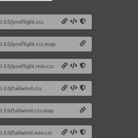
.3.0/preflight.css
0.3.0/preflight.css.map
0.3.0/preflight.min.css
0.3.0/tailwind.css
0.3.0/tailwind.css.map
0.3.0/tailwind.min.css