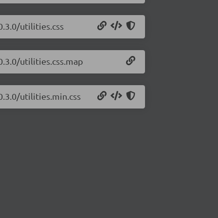
3.0/utilities.css
.3.0/utilities.css.map
.3.0/utilities.min.css