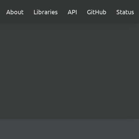
About
Libraries
API
GitHub
Status