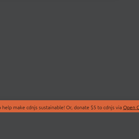
 help make cdnjs sustainable! Or, donate $5 to cdnjs via
Open C
T
LIBRARIES
 Us
Search Libraries