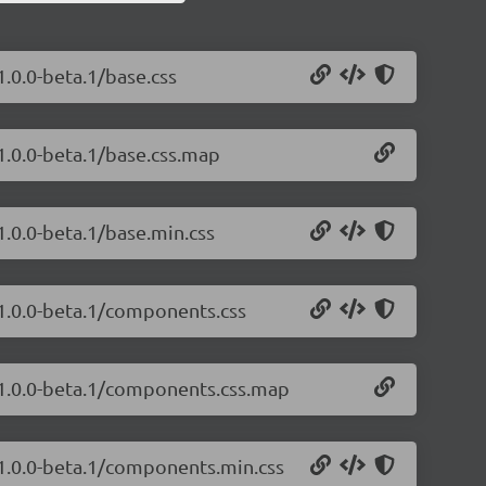
1.0.0-beta.1/base.css
/1.0.0-beta.1/base.css.map
1.0.0-beta.1/base.min.css
/1.0.0-beta.1/components.css
s/1.0.0-beta.1/components.css.map
/1.0.0-beta.1/components.min.css