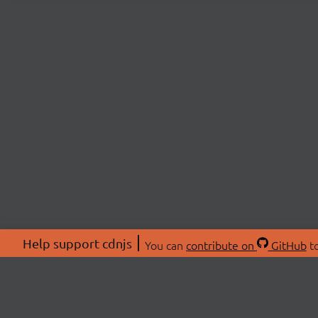
Help support cdnjs
You can
contribute on
GitHub
to
ABOU
About