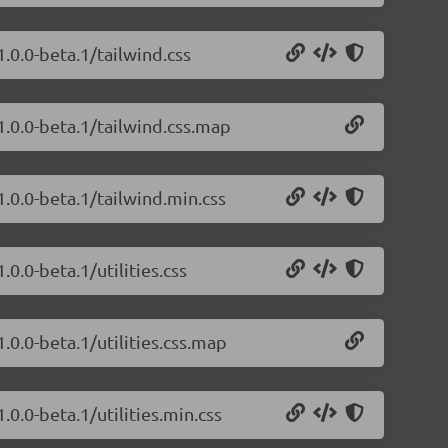
1.0.0-beta.1/tailwind.css
1.0.0-beta.1/tailwind.css.map
1.0.0-beta.1/tailwind.min.css
.0.0-beta.1/utilities.css
.0.0-beta.1/utilities.css.map
.0.0-beta.1/utilities.min.css