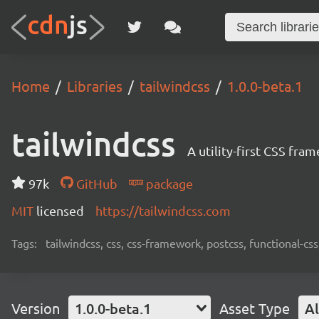
Home
Libraries
tailwindcss
1.0.0-beta.1
tailwindcss
A utility-first CSS fra
97k
GitHub
package
MIT
licensed
https://tailwindcss.com
Tags:
tailwindcss, css, css-framework, postcss, functional-css,
Version
1.0.0-beta.1
Asset Type
Al