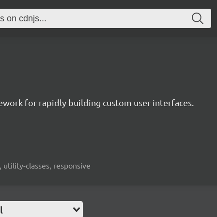
mework for rapidly building custom user interfaces.
 utility-classes, responsive
l