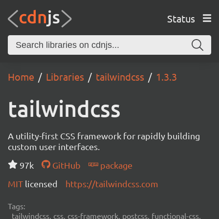
Status
Home
Libraries
tailwindcss
1.3.3
tailwindcss
A utility-first CSS framework for rapidly building
custom user interfaces.
97k
GitHub
package
MIT
licensed
https://tailwindcss.com
Tags:
tailwindcss, css, css-framework, postcss, functional-css,