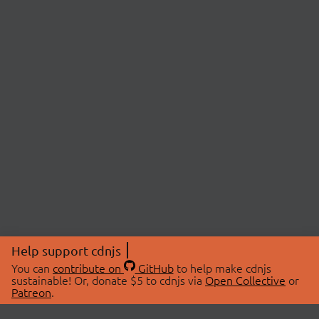
Help support cdnjs
You can
contribute on
GitHub
to help make cdnjs
sustainable! Or, donate $5 to cdnjs via
Open Collective
or
Patreon
.