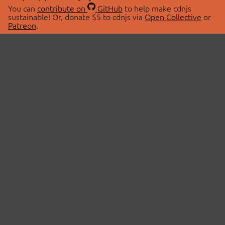
You can
contribute on
GitHub
to help make cdnjs
sustainable! Or, donate $5 to cdnjs via
Open Collective
or
Patreon
.
© 2026 cdnjs.
ABOUT
LIBRARIES
About Us
Search Libraries
Swag Store
API Documentation
Community Discussions
STATUS
OpenCollective
Status Page
Patreon
cdnjsStatus on Twitter
CDN Network Map