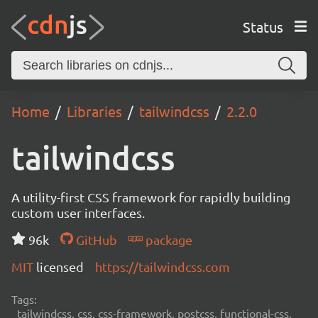
Status
Home
Libraries
tailwindcss
2.2.0
tailwindcss
A utility-first CSS framework for rapidly building
custom user interfaces.
96k
GitHub
package
MIT
licensed
https://tailwindcss.com
Tags:
tailwindcss, css, css-framework, postcss, functional-css,