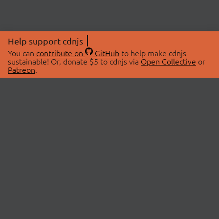
Help support cdnjs
You can
contribute on
GitHub
to help make cdnjs
sustainable! Or, donate $5 to cdnjs via
Open Collective
or
Patreon
.
© 2026 cdnjs.
ABOUT
LIBRARIES
About Us
Search Libraries
Swag Store
API Documentation
Community Discussions
STATUS