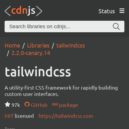
Status
Home
Libraries
tailwindcss
2.2.0-canary.14
tailwindcss
A utility-first CSS framework for rapidly building
custom user interfaces.
97k
GitHub
package
MIT
licensed
https://tailwindcss.com
Tags: