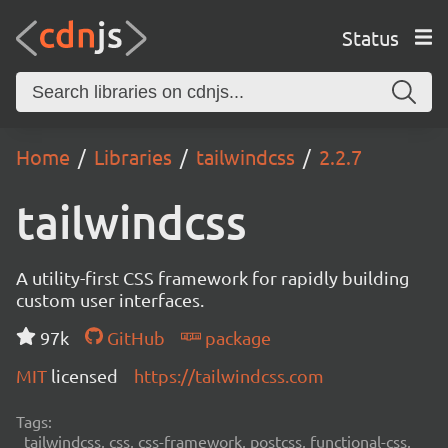
Status
Home
Libraries
tailwindcss
2.2.7
tailwindcss
A utility-first CSS framework for rapidly building
custom user interfaces.
97k
GitHub
package
MIT
licensed
https://tailwindcss.com
Tags:
tailwindcss, css, css-framework, postcss, functional-css,