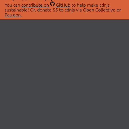
You can
contribute on
GitHub
to help make cdnjs
sustainable! Or, donate $5 to cdnjs via
Open Collective
or
Patreon
.
© 2026 cdnjs.
ABOUT
LIBRARIES
About Us
Search Libraries
Swag Store
API Documentation
Community Discussions
STATUS
OpenCollective
Status Page
Patreon
cdnjsStatus on Twitter
CDN Network Map