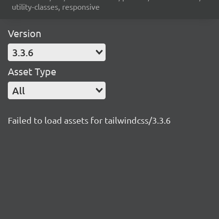
utility-classes, responsive
Version
3.3.6
Asset Type
All
Failed to load assets for tailwindcss/3.3.6