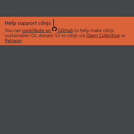
Help support cdnjs
You can
contribute on
GitHub
to help make cdnjs
sustainable! Or, donate $5 to cdnjs via
Open Collective
or
Patreon
.
© 2026 cdnjs.
ABOUT
LIBRARIES
About Us
Search Libraries
Swag Store
API Documentation
Community Discussions
STATUS
OpenCollective