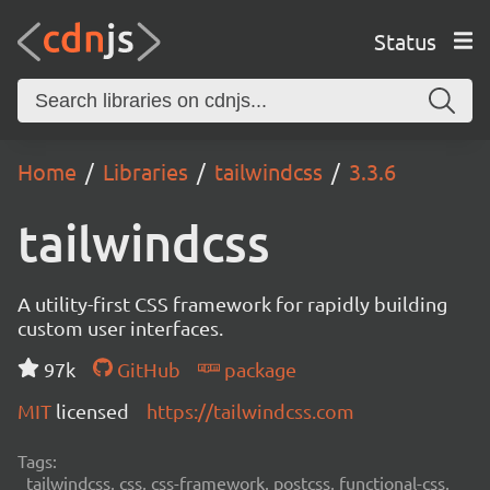
Status
Home
Libraries
tailwindcss
3.3.6
tailwindcss
A utility-first CSS framework for rapidly building
custom user interfaces.
97k
GitHub
package
MIT
licensed
https://tailwindcss.com
Tags:
tailwindcss, css, css-framework, postcss, functional-css,