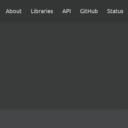
About
Libraries
API
GitHub
Status