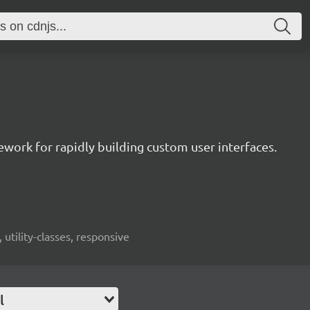
mework for rapidly building custom user interfaces.
 utility-classes, responsive
l