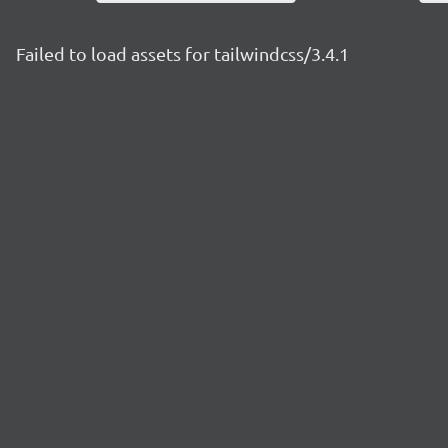
Failed to load assets for tailwindcss/3.4.1