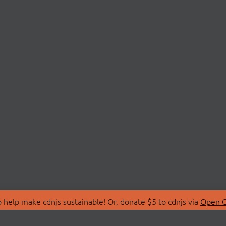
 help make cdnjs sustainable! Or, donate $5 to cdnjs via
Open C