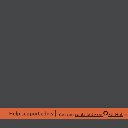
Help support cdnjs
You can
contribute on
GitHub
to