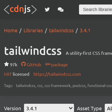
Home
Libraries
tailwindcss
3.4.1
tailwindcss
A utility-first CSS fra
97k
GitHub
package
MIT
licensed
https://tailwindcss.com
Tags:
tailwindcss, css, css-framework, postcss, functional-css,
Version
3.4.1
Asset Type
Al