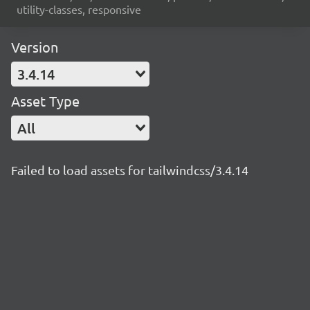
utility-classes, responsive
Version
3.4.14
Asset Type
All
Failed to load assets for tailwindcss/3.4.14