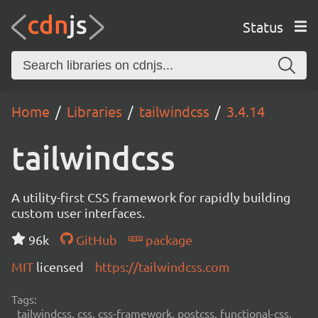
Status
Home
Libraries
tailwindcss
3.4.14
tailwindcss
A utility-first CSS framework for rapidly building
custom user interfaces.
96k
GitHub
package
MIT
licensed
https://tailwindcss.com
Tags:
tailwindcss, css, css-framework, postcss, functional-css,