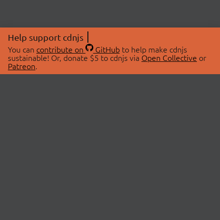
Help support cdnjs
You can
contribute on
GitHub
to help make cdnjs
sustainable! Or, donate $5 to cdnjs via
Open Collective
or
Patreon
.
© 2026 cdnjs.
ABOUT
LIBRARIES
About Us
Search Libraries
Swag Store
API Documentation
Community Discussions
STATUS
OpenCollective