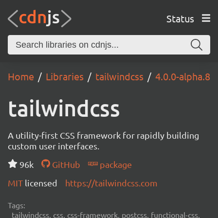
Status
Home
Libraries
tailwindcss
4.0.0-alpha.8
tailwindcss
A utility-first CSS framework for rapidly building
custom user interfaces.
96k
GitHub
package
MIT
licensed
https://tailwindcss.com
Tags:
tailwindcss, css, css-framework, postcss, functional-css,