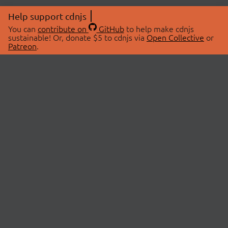
Help support cdnjs
You can
contribute on
GitHub
to help make cdnjs
sustainable! Or, donate $5 to cdnjs via
Open Collective
or
Patreon
.
© 2026 cdnjs.
ABOUT
LIBRARIES
About Us
Search Libraries
Swag Store
API Documentation
Community Discussions
STATUS
OpenCollective
Status Page
Patreon
cdnjsStatus on Twitter