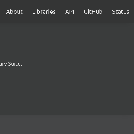
About
Libraries
API
GitHub
Status
ary Suite.