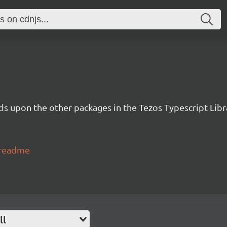
lds upon the other packages in the Tezos Typescript Libr
#readme
ll