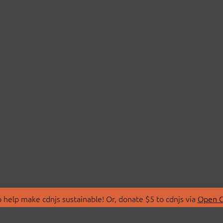
 help make cdnjs sustainable! Or, donate $5 to cdnjs via
Open C