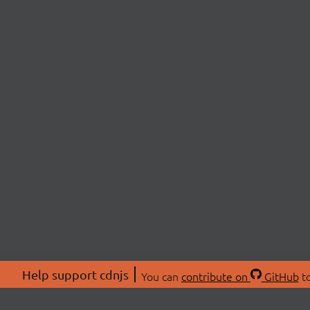
Help support cdnjs
You can
contribute on
GitHub
to