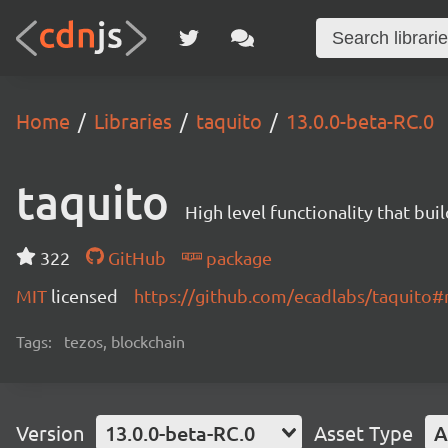
Home
Libraries
taquito
13.0.0-beta-RC.0
taquito
High level functionality that bui
322
GitHub
package
MIT
licensed
https://github.com/ecadlabs/taquito
Tags:
tezos, blockchain
Version
13.0.0-beta-RC.0
Asset Type
A