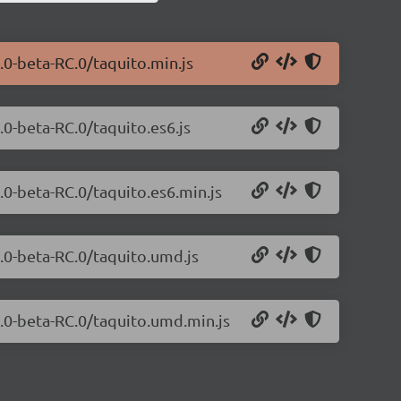
.0-beta-RC.0/taquito.min.js
.0-beta-RC.0/taquito.es6.js
.0-beta-RC.0/taquito.es6.min.js
0.0-beta-RC.0/taquito.umd.js
0.0-beta-RC.0/taquito.umd.min.js