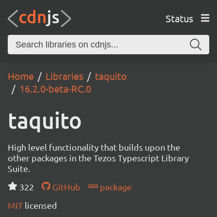
Status
Home
Libraries
taquito
16.2.0-beta-RC.0
taquito
High level functionality that builds upon the
other packages in the Tezos Typescript Library
Suite.
322
GitHub
package
MIT
licensed