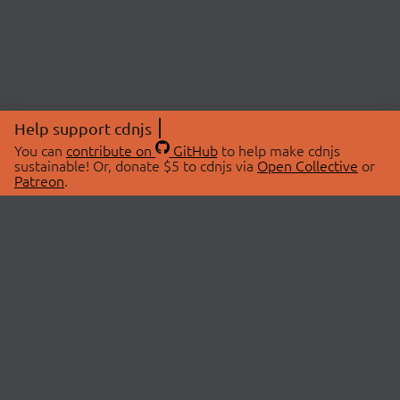
Help support cdnjs
You can
contribute on
GitHub
to help make cdnjs
sustainable! Or, donate $5 to cdnjs via
Open Collective
or
Patreon
.
© 2026 cdnjs.
ABOUT
LIBRARIES
About Us
Search Libraries
Swag Store
API Documentation