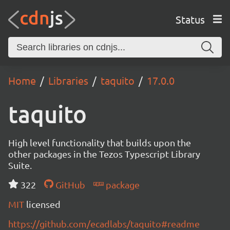
Status
Home
Libraries
taquito
17.0.0
taquito
High level functionality that builds upon the
other packages in the Tezos Typescript Library
Suite.
322
GitHub
package
MIT
licensed
https://github.com/ecadlabs/taquito#readme