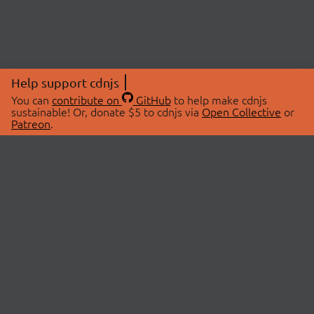
Help support cdnjs
You can
contribute on
GitHub
to help make cdnjs
sustainable! Or, donate $5 to cdnjs via
Open Collective
or
Patreon
.
© 2026 cdnjs.
ABOUT
LIBRARIES
About Us
Search Libraries
Swag Store
API Documentation