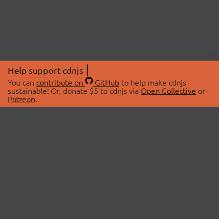
Help support cdnjs
You can
contribute on
GitHub
to help make cdnjs
sustainable! Or, donate $5 to cdnjs via
Open Collective
or
Patreon
.
© 2026 cdnjs.
ABOUT
LIBRARIES
About Us
Search Libraries
Swag Store
API Documentation