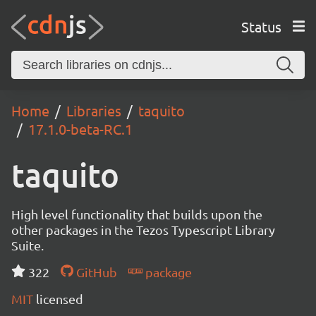
Status
Home
Libraries
taquito
17.1.0-beta-RC.1
taquito
High level functionality that builds upon the
other packages in the Tezos Typescript Library
Suite.
322
GitHub
package
MIT
licensed