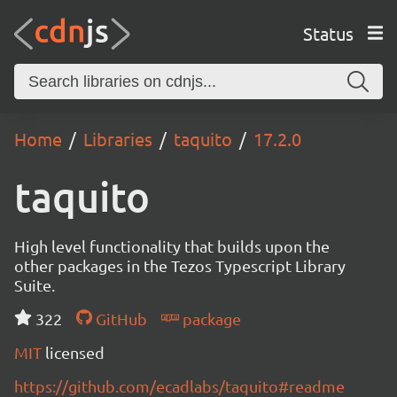
Status
Home
Libraries
taquito
17.2.0
taquito
High level functionality that builds upon the
other packages in the Tezos Typescript Library
Suite.
322
GitHub
package
MIT
licensed
https://github.com/ecadlabs/taquito#readme