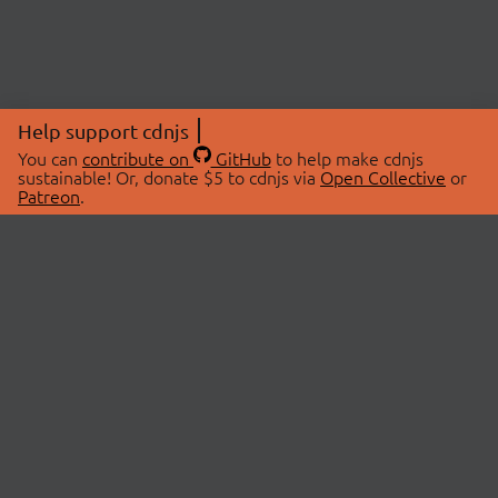
Help support cdnjs
You can
contribute on
GitHub
to help make cdnjs
sustainable! Or, donate $5 to cdnjs via
Open Collective
or
Patreon
.
© 2026 cdnjs.
ABOUT
LIBRARIES
About Us
Search Libraries
Swag Store
API Documentation