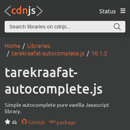
Status
Home
Libraries
tarekraafat-autocomplete.js
10.1.2
tarekraafat-
autocomplete.js
Simple autocomplete pure vanilla Javascript
library.
4k
GitHub
package