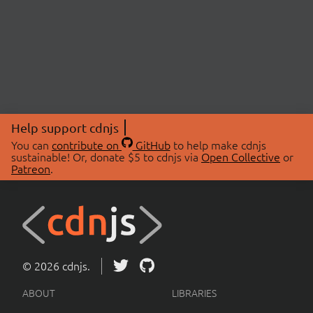
Help support cdnjs
You can
contribute on
GitHub
to help make cdnjs
sustainable! Or, donate $5 to cdnjs via
Open Collective
or
Patreon
.
© 2026 cdnjs.
ABOUT
LIBRARIES