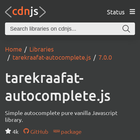
Status
Home
Libraries
tarekraafat-autocomplete.js
7.0.0
tarekraafat-
autocomplete.js
Simple autocomplete pure vanilla Javascript
library.
4k
GitHub
package