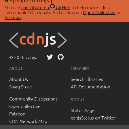
Help support cdnjs
You can
contribute on
GitHub
to help make cdnjs
sustainable! Or, donate $5 to cdnjs via
Open Collective
or
Patreon
.
© 2026 cdnjs.
ABOUT
LIBRARIES
About Us
Search Libraries
Swag Store
API Documentation
Community Discussions
STATUS
OpenCollective
Status Page
Patreon
cdnjsStatus on Twitter
CDN Network Map