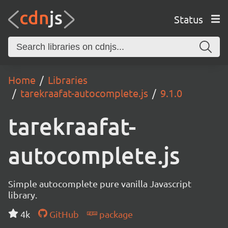
Status
Home
Libraries
tarekraafat-autocomplete.js
9.1.0
tarekraafat-
autocomplete.js
Simple autocomplete pure vanilla Javascript
library.
4k
GitHub
package