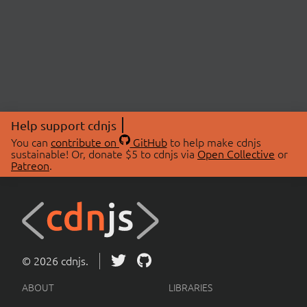
Help support cdnjs
You can
contribute on
GitHub
to help make cdnjs
sustainable! Or, donate $5 to cdnjs via
Open Collective
or
Patreon
.
© 2026 cdnjs.
ABOUT
LIBRARIES