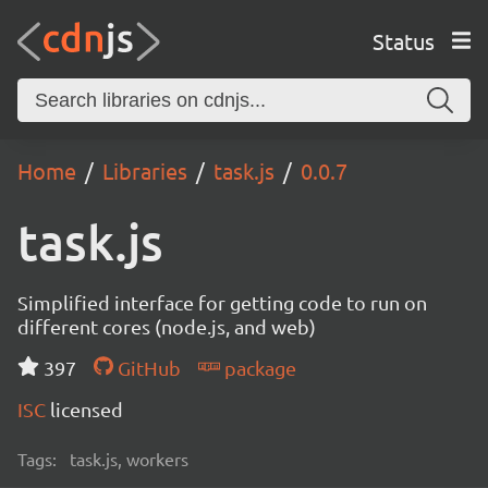
Status
Home
Libraries
task.js
0.0.7
task.js
Simplified interface for getting code to run on
different cores (node.js, and web)
397
GitHub
package
ISC
licensed
Tags:
task.js, workers