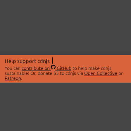
Help support cdnjs
You can
contribute on
GitHub
to help make cdnjs
sustainable! Or, donate $5 to cdnjs via
Open Collective
or
Patreon
.
© 2026 cdnjs.
ABOUT
LIBRARIES