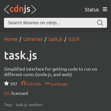
Status
Home
Libraries
task.js
0.0.9
task.js
Simplified interface for getting code to run on
different cores (node.js, and web)
397
GitHub
package
ISC
licensed
Tags:
task.js, workers