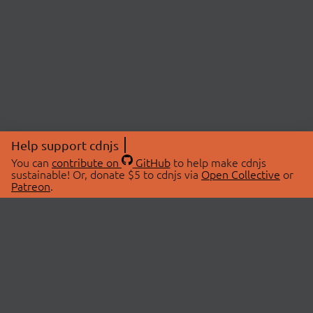
Help support cdnjs
You can
contribute on
GitHub
to help make cdnjs
sustainable! Or, donate $5 to cdnjs via
Open Collective
or
Patreon
.
© 2026 cdnjs.
ABOUT
LIBRARIES