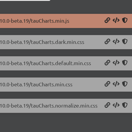
.10.0-beta.19/tauCharts.min.js
.10.0-beta.19/tauCharts.dark.min.css
.10.0-beta.19/tauCharts.default.min.css
.10.0-beta.19/tauCharts.min.css
.10.0-beta.19/tauCharts.normalize.min.css