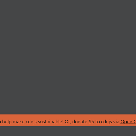
 help make cdnjs sustainable! Or, donate $5 to cdnjs via
Open C