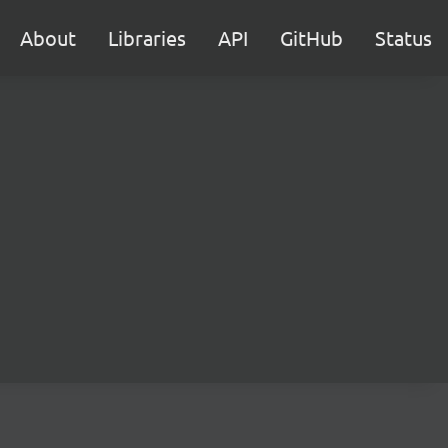
About
Libraries
API
GitHub
Status