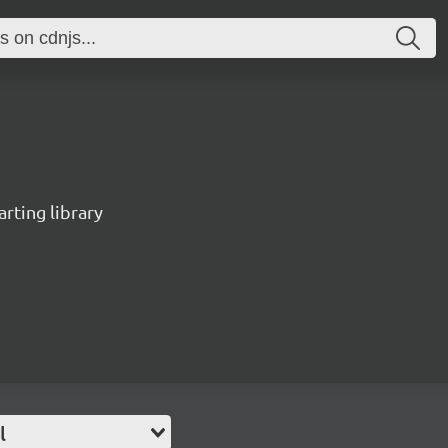
rting library
l