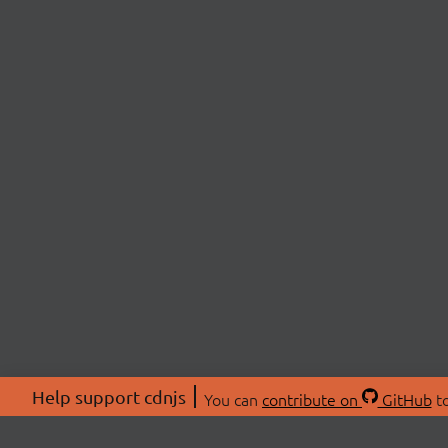
Help support cdnjs
You can
contribute on
GitHub
to