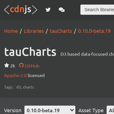
Home
Libraries
tauCharts
0.10.0-beta.19
tauCharts
D3 based data-focused cha
2k
GitHub
Apache-2.0
licensed
Tags:
d3, charts
Version
0.10.0-beta.19
Asset Type
Al