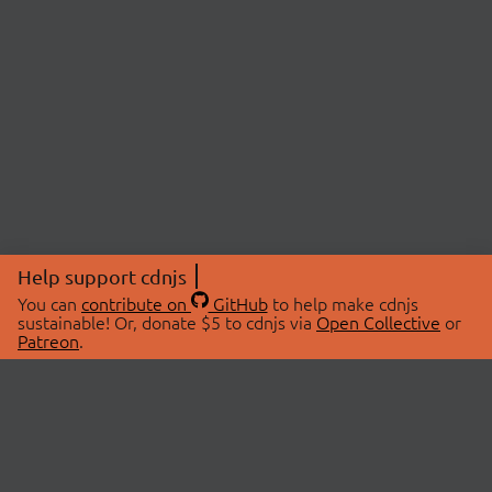
Help support cdnjs
You can
contribute on
GitHub
to help make cdnjs
sustainable! Or, donate $5 to cdnjs via
Open Collective
or
Patreon
.