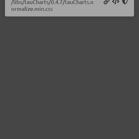
/libs/tauCharts/0.4.7/tauCharts.n
ormalize.min.css