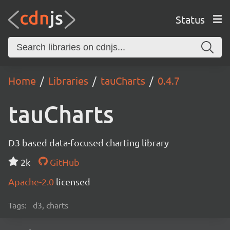
Status
Home
Libraries
tauCharts
0.4.7
tauCharts
D3 based data-focused charting library
2k
GitHub
Apache-2.0
licensed
Tags:
d3, charts