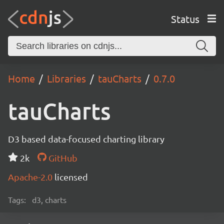
Status
Home
Libraries
tauCharts
0.7.0
tauCharts
D3 based data-focused charting library
2k
GitHub
Apache-2.0
licensed
Tags:
d3, charts