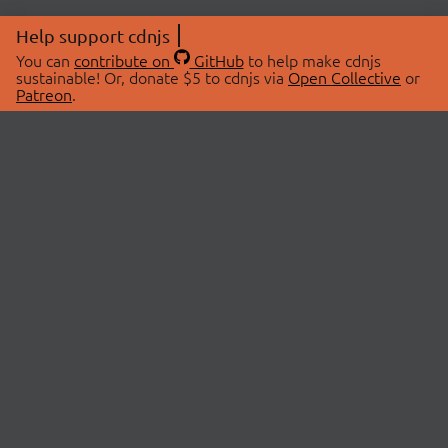
Help support cdnjs
You can
contribute on
GitHub
to help make cdnjs
sustainable! Or, donate $5 to cdnjs via
Open Collective
or
Patreon
.
© 2026 cdnjs.
ABOUT
LIBRARIES
About Us
Search Libraries
Swag Store
API Documentation
Community Discussions
STATUS
OpenCollective
Status Page
Patreon
cdnjsStatus on Twitter