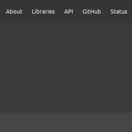
About
Libraries
API
GitHub
Status