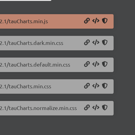
2.1/tauCharts.min.js
2.1/tauCharts.dark.min.css
2.1/tauCharts.default.min.css
.2.1/tauCharts.min.css
.2.1/tauCharts.normalize.min.css