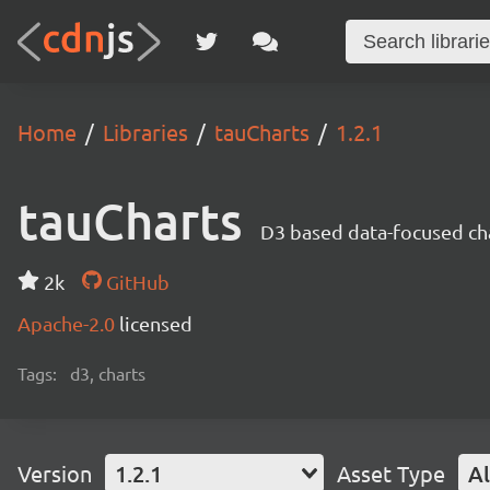
Home
Libraries
tauCharts
1.2.1
tauCharts
D3 based data-focused cha
2k
GitHub
Apache-2.0
licensed
Tags:
d3, charts
Version
1.2.1
Asset Type
Al