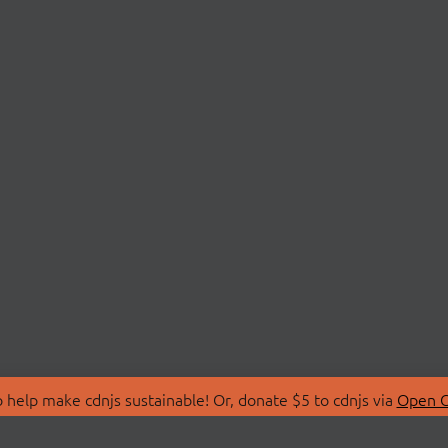
 help make cdnjs sustainable! Or, donate $5 to cdnjs via
Open C