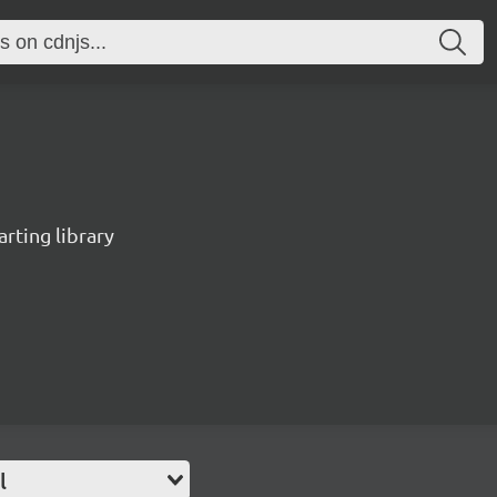
rting library
l