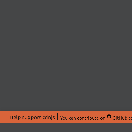
Help support cdnjs
You can
contribute on
GitHub
to