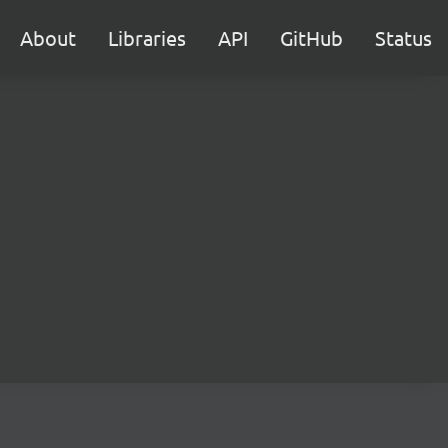
About
Libraries
API
GitHub
Status