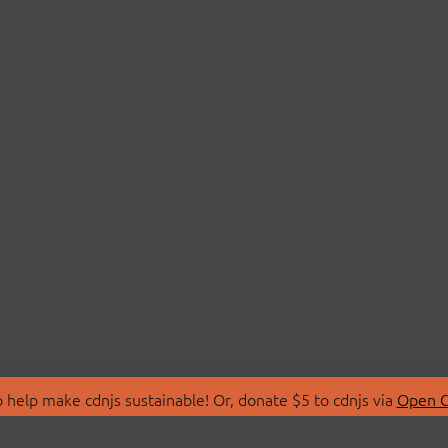
 help make cdnjs sustainable! Or, donate $5 to cdnjs via
Open C