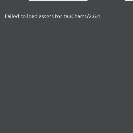
Failed to load assets for tauCharts/2.6.4