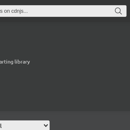
rting library
l