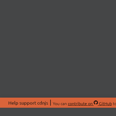
Help support cdnjs
You can
contribute on
GitHub
to