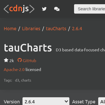
Home
Libraries
tauCharts
2.6.4
tauCharts
D3 based data-focused cha
2k
GitHub
Apache-2.0
licensed
Tags:
d3, charts
Version
2.6.4
Asset Type
Al