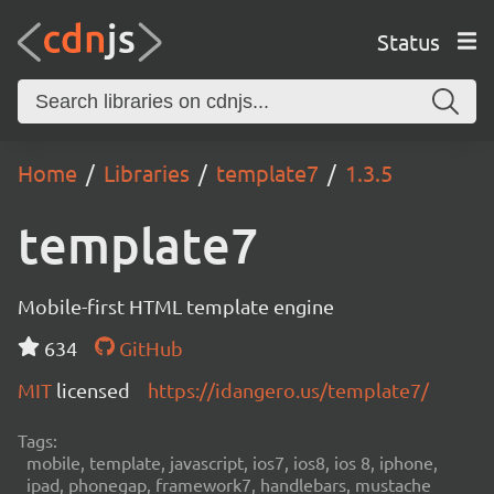
Status
Home
Libraries
template7
1.3.5
template7
Mobile-first HTML template engine
634
GitHub
MIT
licensed
https://idangero.us/template7/
Tags:
mobile, template, javascript, ios7, ios8, ios 8, iphone,
ipad, phonegap, framework7, handlebars, mustache