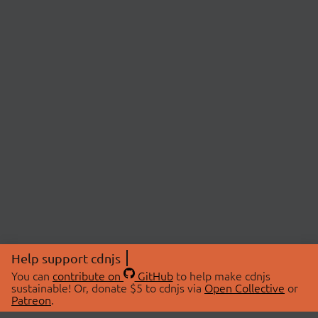
Help support cdnjs
You can
contribute on
GitHub
to help make cdnjs
sustainable! Or, donate $5 to cdnjs via
Open Collective
or
Patreon
.