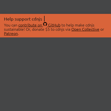
Help support cdnjs
You can
contribute on
GitHub
to help make cdnjs
sustainable! Or, donate $5 to cdnjs via
Open Collective
or
Patreon
.
© 2026 cdnjs.
ABOUT
LIBRARIES
About Us
Search Libraries
Swag Store
API Documentation
Community Discussions
STATUS
OpenCollective