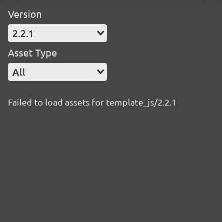
Version
2.2.1
Asset Type
All
Failed to load assets for template_js/2.2.1