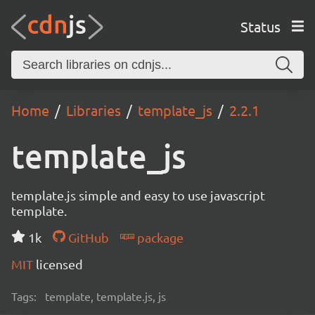
Status
Home
Libraries
template_js
2.2.1
template_js
template.js simple and easy to use javascript
template.
1k
GitHub
package
MIT
licensed
Tags:
template, template.js, js