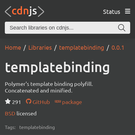
Status
Home
Libraries
templatebinding
0.0.1
templatebinding
Polymer's template binding polyfill.
Concatenated and minified.
291
GitHub
package
BSD
licensed
Tags:
templatebinding