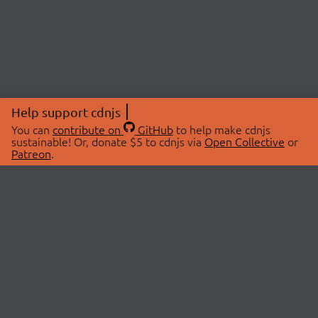
Help support cdnjs
You can
contribute on
GitHub
to help make cdnjs
sustainable! Or, donate $5 to cdnjs via
Open Collective
or
Patreon
.
© 2026 cdnjs.
ABOUT
LIBRARIES
About Us
Search Libraries