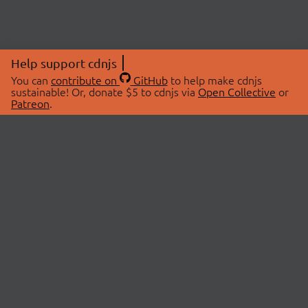
Help support cdnjs
You can
contribute on
GitHub
to help make cdnjs
sustainable! Or, donate $5 to cdnjs via
Open Collective
or
Patreon
.
© 2026 cdnjs.
ABOUT
LIBRARIES
About Us
Search Libraries
Swag Store
API Documentation
Community Discussions
STATUS