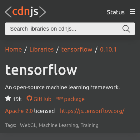
Status
Home
Libraries
tensorflow
0.10.1
tensorflow
An open-source machine learning framework.
19k
GitHub
package
Apache-2.0
licensed
https://js.tensorflow.org/
Tags:
WebGL, Machine Learning, Training