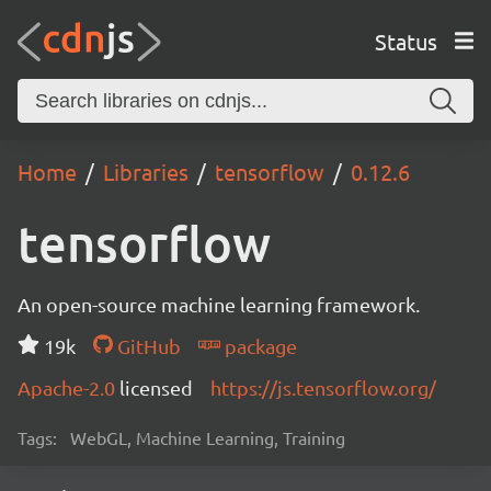
Status
Home
Libraries
tensorflow
0.12.6
tensorflow
An open-source machine learning framework.
19k
GitHub
package
Apache-2.0
licensed
https://js.tensorflow.org/
Tags:
WebGL, Machine Learning, Training