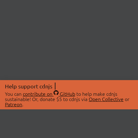
Help support cdnjs
You can
contribute on
GitHub
to help make cdnjs
sustainable! Or, donate $5 to cdnjs via
Open Collective
or
Patreon
.