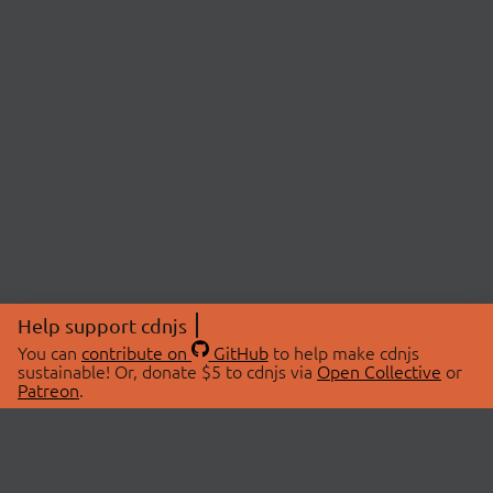
Help support cdnjs
You can
contribute on
GitHub
to help make cdnjs
sustainable! Or, donate $5 to cdnjs via
Open Collective
or
Patreon
.