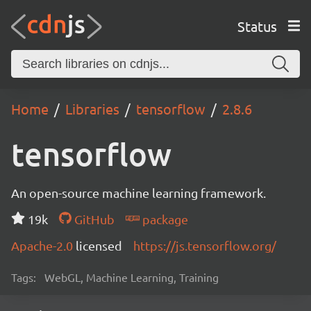
Status
Home
Libraries
tensorflow
2.8.6
tensorflow
An open-source machine learning framework.
19k
GitHub
package
Apache-2.0
licensed
https://js.tensorflow.org/
Tags:
WebGL, Machine Learning, Training