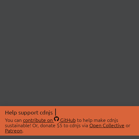
Help support cdnjs
You can
contribute on
GitHub
to help make cdnjs
sustainable! Or, donate $5 to cdnjs via
Open Collective
or
Patreon
.