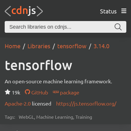
Status
Home
Libraries
tensorflow
3.14.0
tensorflow
An open-source machine learning framework.
19k
GitHub
package
Apache-2.0
licensed
https://js.tensorflow.org/
Tags:
WebGL, Machine Learning, Training