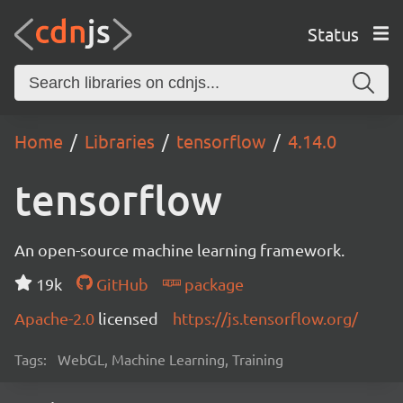
Status
Home
Libraries
tensorflow
4.14.0
tensorflow
An open-source machine learning framework.
19k
GitHub
package
Apache-2.0
licensed
https://js.tensorflow.org/
Tags:
WebGL, Machine Learning, Training