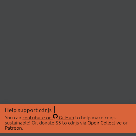
Help support cdnjs
You can
contribute on
GitHub
to help make cdnjs
sustainable! Or, donate $5 to cdnjs via
Open Collective
or
Patreon
.