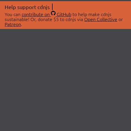
Help support cdnjs
You can
contribute on
GitHub
to help make cdnjs
sustainable! Or, donate $5 to cdnjs via
Open Collective
or
Patreon
.
© 2026 cdnjs.
ABOUT
LIBRARIES
About Us
Search Libraries
Swag Store
API Documentation
Community Discussions
STATUS
OpenCollective
Status Page
Patreon
cdnjsStatus on Twitter
CDN Network Map