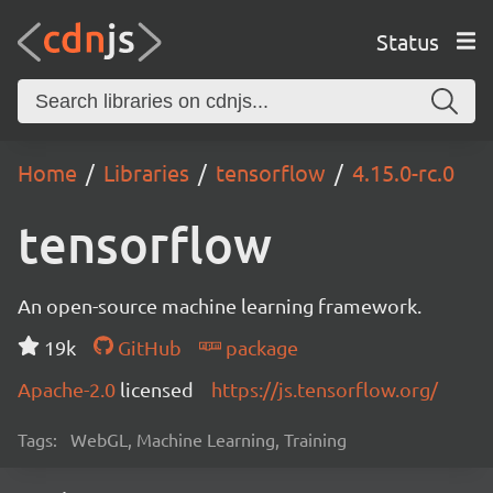
Status
Home
Libraries
tensorflow
4.15.0-rc.0
tensorflow
An open-source machine learning framework.
19k
GitHub
package
Apache-2.0
licensed
https://js.tensorflow.org/
Tags:
WebGL, Machine Learning, Training