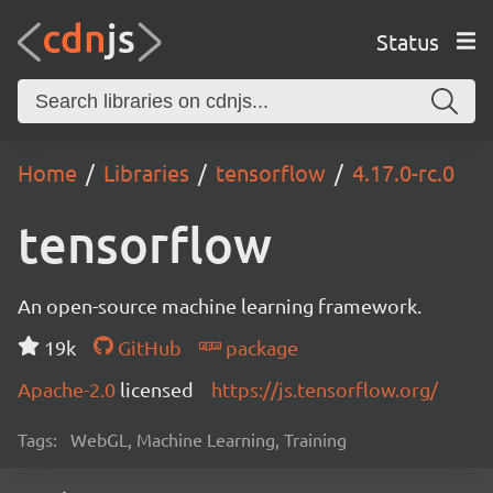
Status
Home
Libraries
tensorflow
4.17.0-rc.0
tensorflow
An open-source machine learning framework.
19k
GitHub
package
Apache-2.0
licensed
https://js.tensorflow.org/
Tags:
WebGL, Machine Learning, Training