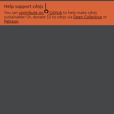
Help support cdnjs
You can
contribute on
GitHub
to help make cdnjs
sustainable! Or, donate $5 to cdnjs via
Open Collective
or
Patreon
.
© 2026 cdnjs.
ABOUT
LIBRARIES
About Us
Search Libraries
Swag Store
API Documentation
Community Discussions
STATUS
OpenCollective
Status Page
Patreon
cdnjsStatus on Twitter
CDN Network Map