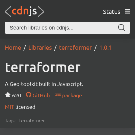
Status
Home
Libraries
terraformer
1.0.1
terraformer
A Geo-toolkit built in Javascript.
620
GitHub
package
MIT
licensed
Tags:
terraformer