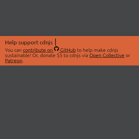
Help support cdnjs
You can
contribute on
GitHub
to help make cdnjs
sustainable! Or, donate $5 to cdnjs via
Open Collective
or
Patreon
.
© 2026 cdnjs.
ABOUT
LIBRARIES
About Us
Search Libraries
Swag Store
API Documentation