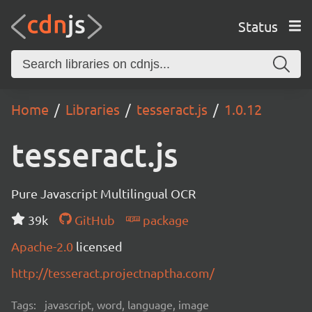
Status
Home
Libraries
tesseract.js
1.0.12
tesseract.js
Pure Javascript Multilingual OCR
39k
GitHub
package
Apache-2.0
licensed
http://tesseract.projectnaptha.com/
Tags:
javascript, word, language, image