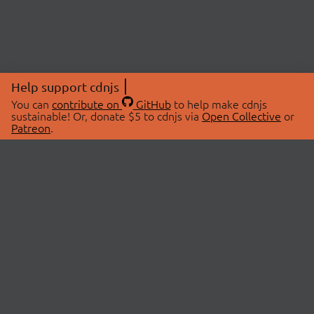
Help support cdnjs
You can
contribute on
GitHub
to help make cdnjs
sustainable! Or, donate $5 to cdnjs via
Open Collective
or
Patreon
.
© 2026 cdnjs.
ABOUT
LIBRARIES
About Us
Search Libraries
Swag Store
API Documentation