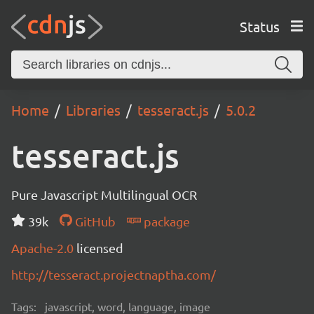
Status
Home
Libraries
tesseract.js
5.0.2
tesseract.js
Pure Javascript Multilingual OCR
39k
GitHub
package
Apache-2.0
licensed
http://tesseract.projectnaptha.com/
Tags:
javascript, word, language, image