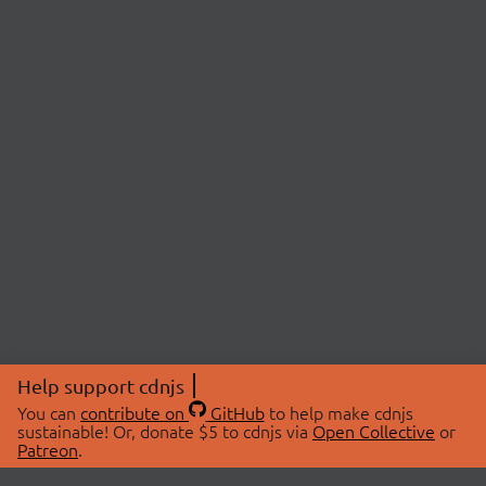
Help support cdnjs
You can
contribute on
GitHub
to help make cdnjs
sustainable! Or, donate $5 to cdnjs via
Open Collective
or
Patreon
.