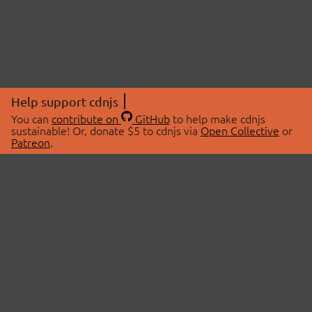
Help support cdnjs
You can
contribute on
GitHub
to help make cdnjs
sustainable! Or, donate $5 to cdnjs via
Open Collective
or
Patreon
.
© 2026 cdnjs.
ABOUT
LIBRARIES
About Us
Search Libraries
Swag Store
API Documentation