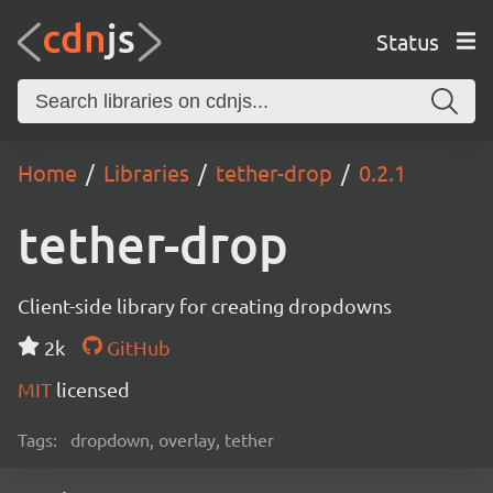
Status
Home
Libraries
tether-drop
0.2.1
tether-drop
Client-side library for creating dropdowns
2k
GitHub
MIT
licensed
Tags:
dropdown, overlay, tether