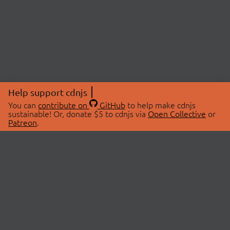
Help support cdnjs
You can
contribute on
GitHub
to help make cdnjs
sustainable! Or, donate $5 to cdnjs via
Open Collective
or
Patreon
.
© 2026 cdnjs.
ABOUT
LIBRARIES