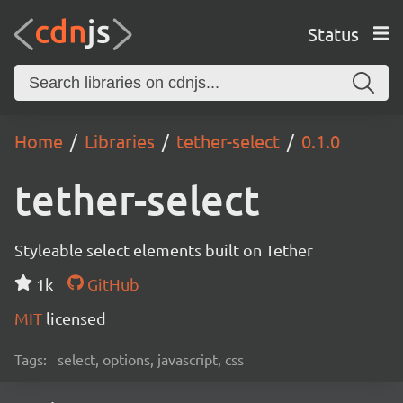
Status
Home
Libraries
tether-select
0.1.0
tether-select
Styleable select elements built on Tether
1k
GitHub
MIT
licensed
Tags:
select, options, javascript, css