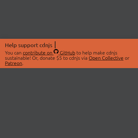
Help support cdnjs
You can
contribute on
GitHub
to help make cdnjs
sustainable! Or, donate $5 to cdnjs via
Open Collective
or
Patreon
.
© 2026 cdnjs.
ABOUT
LIBRARIES
About Us
Search Libraries
Swag Store
API Documentation