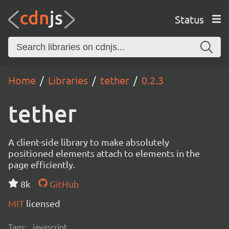
Status
Home
Libraries
tether
0.2.3
tether
A client-side library to make absolutely
positioned elements attach to elements in the
page efficiently.
8k
GitHub
MIT
licensed
Tags:
javascript