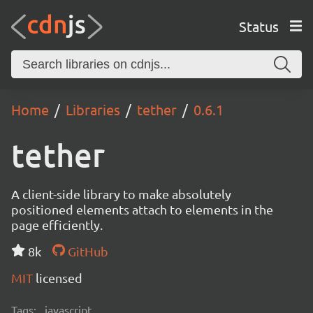
Status
Home
Libraries
tether
0.6.1
tether
A client-side library to make absolutely
positioned elements attach to elements in the
page efficiently.
8k
GitHub
MIT
licensed
Tags:
javascript