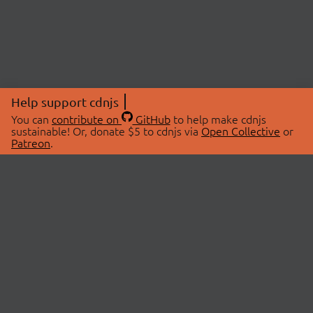
Help support cdnjs
You can
contribute on
GitHub
to help make cdnjs
sustainable! Or, donate $5 to cdnjs via
Open Collective
or
Patreon
.
© 2026 cdnjs.
ABOUT
LIBRARIES
About Us
Search Libraries
Swag Store
API Documentation