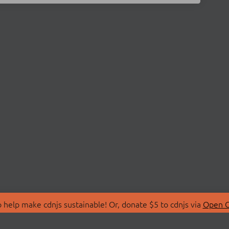
 help make cdnjs sustainable! Or, donate $5 to cdnjs via
Open C