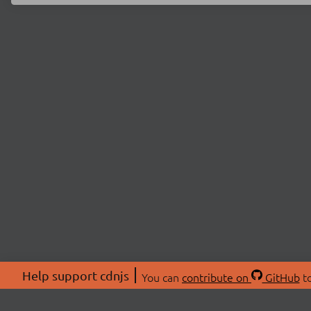
Help support cdnjs
You can
contribute on
GitHub
to