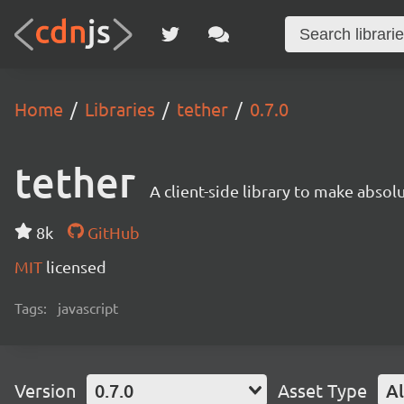
Home
Libraries
tether
0.7.0
tether
A client-side library to make absol
8k
GitHub
MIT
licensed
Tags:
javascript
Version
0.7.0
Asset Type
Al