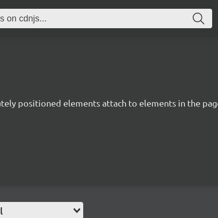
utely positioned elements attach to elements in the page
l