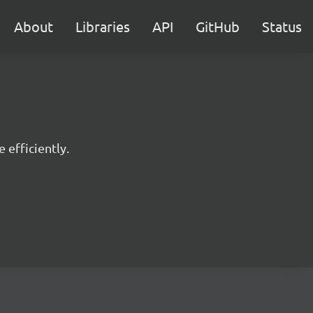
About
Libraries
API
GitHub
Status
 efficiently.