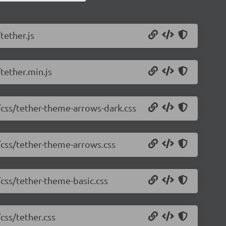
tether.js
tether.min.js
0/css/tether-theme-arrows-dark.css
0/css/tether-theme-arrows.css
/css/tether-theme-basic.css
css/tether.css