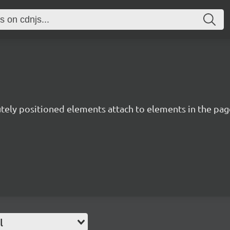
utely positioned elements attach to elements in the page
l