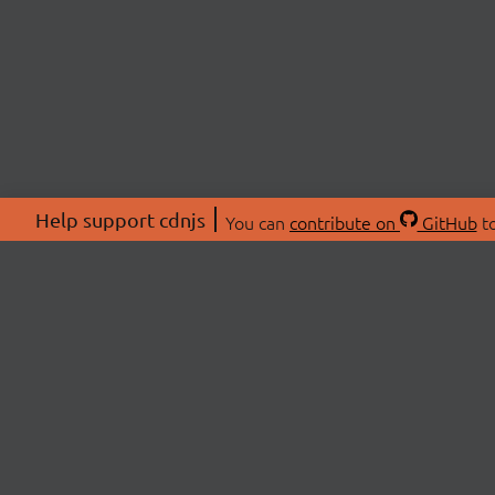
Help support cdnjs
You can
contribute on
GitHub
to
ABOU
About
Swag 
© 2026 cdnjs.
Commu
OpenC
Patre
CDN 