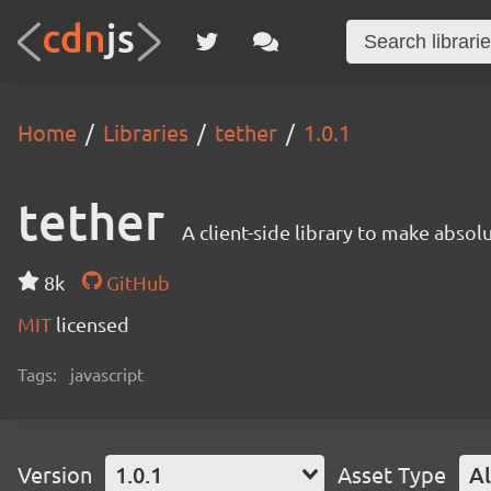
Home
Libraries
tether
1.0.1
tether
A client-side library to make absol
8k
GitHub
MIT
licensed
Tags:
javascript
Version
1.0.1
Asset Type
Al