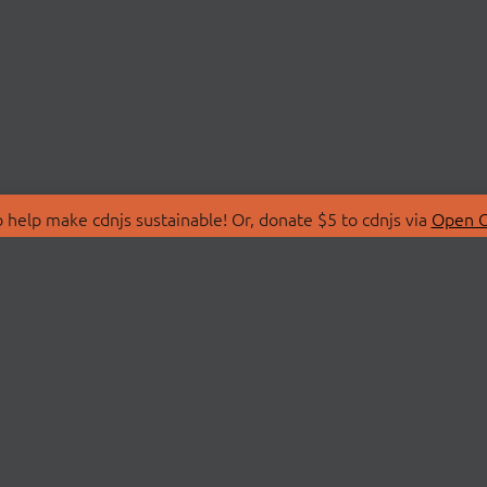
 help make cdnjs sustainable! Or, donate $5 to cdnjs via
Open C
T
LIBRARIES
 Us
Search Libraries
Store
API Documentation
nity Discussions
STATUS
ollective
Status Page
on
cdnjsStatus on Twitte
Network Map