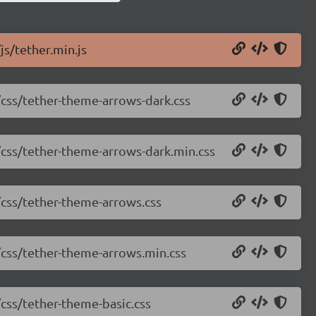
js/tether.min.js
1/css/tether-theme-arrows-dark.css
1/css/tether-theme-arrows-dark.min.css
1/css/tether-theme-arrows.css
1/css/tether-theme-arrows.min.css
/css/tether-theme-basic.css