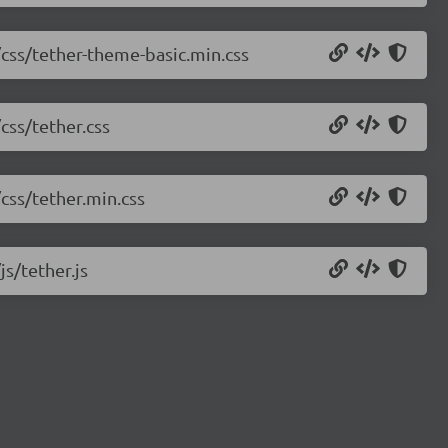
/css/tether-theme-basic.min.css
css/tether.css
/css/tether.min.css
js/tether.js