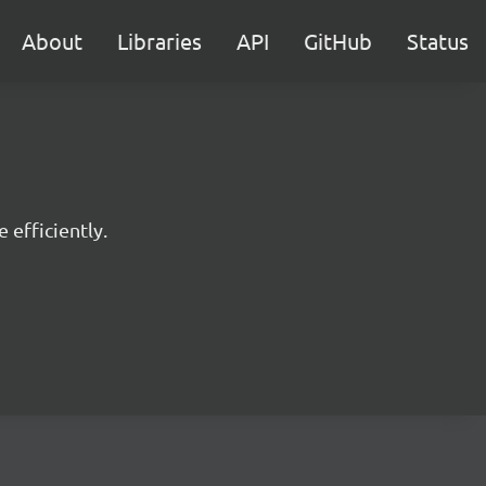
About
Libraries
API
GitHub
Status
 efficiently.