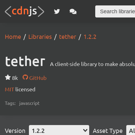
Home
Libraries
tether
1.2.2
tether
A client-side library to make absol
8k
GitHub
MIT
licensed
Tags:
javascript
Version
1.2.2
Asset Type
Al