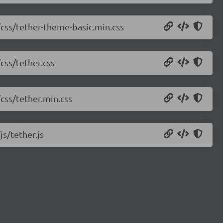
/css/tether-theme-basic.min.css
css/tether.css
/css/tether.min.css
js/tether.js