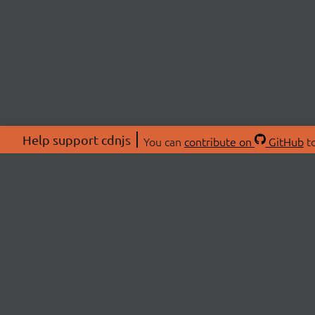
Help support cdnjs
You can
contribute on
GitHub
to
ABOU
About
Swag 
© 2026 cdnjs.
Commu
OpenC
Patre
CDN 