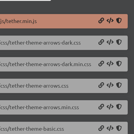
js/tether.min.js
2/css/tether-theme-arrows-dark.css
2/css/tether-theme-arrows-dark.min.css
2/css/tether-theme-arrows.css
2/css/tether-theme-arrows.min.css
/css/tether-theme-basic.css