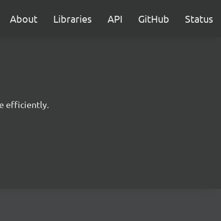
About
Libraries
API
GitHub
Status
 efficiently.