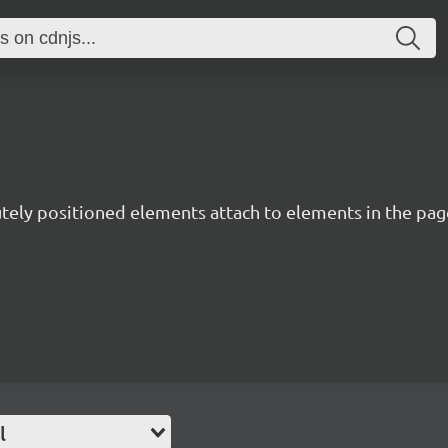
utely positioned elements attach to elements in the page
l