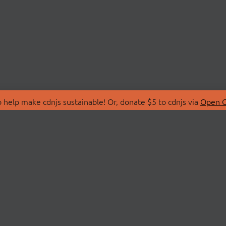
 help make cdnjs sustainable! Or, donate $5 to cdnjs via
Open C
T
LIBRARIES
 Us
Search Libraries
Store
API Documentation
nity Discussions
STATUS
ollective
Status Page
on
cdnjsStatus on Twitte
Network Map